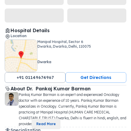
Hospital Details
Location
Manipal Hospital, Sector 6
Dwarka, Dwarka, Delhi, 110075
Dwarka
+91 01149674967
Get Directions
About 
Dr. 
Pankaj Kumar Barman
Pankaj Kumar Barman is an expert and experienced Oncology 
doctor with an experience of 10 years. Pankaj Kumar Barman 
specializes in Oncology. Currently, Pankaj Kumar Barman is 
practicing at Manipal Hospital (HUMAN CARE MEDICAL 
CHARITABLE TRUST) Dwarka, Delhi is fluent in hindi, english, and 
provides
...
Read More
Specialization