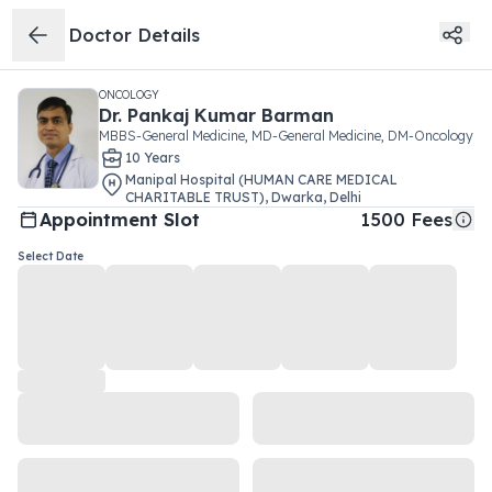
Doctor Details
ONCOLOGY
Dr.
Pankaj Kumar Barman
MBBS-General Medicine, MD-General Medicine, DM-Oncology
10
Year
s
Manipal Hospital (HUMAN CARE MEDICAL
CHARITABLE TRUST)
,
Dwarka
,
Delhi
Appointment Slot
1500
Fees
Select Date