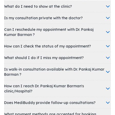
What do I need to show at the clinic?
Is my consultation private with the doctor?
Can I reschedule my appointment with Dr. Pankaj
Kumar Barman ?
How can I check the status of my appointment?
What should I do if I miss my appointment?
Is walk-in consultation available with Dr. Pankaj Kumar
Barman ?
How can I reach Dr. Pankaj Kumar Barman's
clinic/Hospital?
Does MediBuddy provide follow-up consultations?
What payment methods are accepted for booking