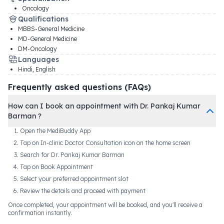
Oncology
Qualifications
MBBS-General Medicine
MD-General Medicine
DM-Oncology
Languages
Hindi, English
Frequently asked questions (FAQs)
How can I book an appointment with Dr. Pankaj Kumar
Barman ?
Open the MediBuddy App
Tap on In-clinic Doctor Consultation icon on the home screen
Search for Dr. Pankaj Kumar Barman
Tap on Book Appointment
Select your preferred appointment slot
Review the details and proceed with payment
Once completed, your appointment will be booked, and you'll receive a
confirmation instantly.