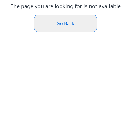
The page you are looking for is not available
Go Back