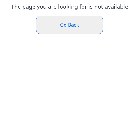
The page you are looking for is not available
Go Back