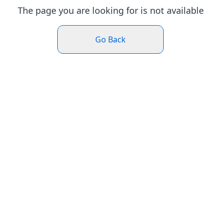
The page you are looking for is not available
Go Back