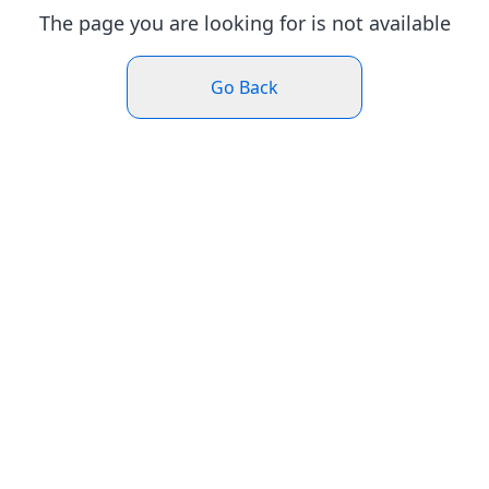
The page you are looking for is not available
Go Back