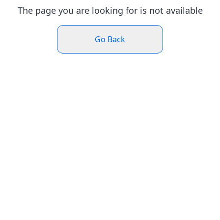
The page you are looking for is not available
Go Back