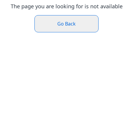
The page you are looking for is not available
Go Back