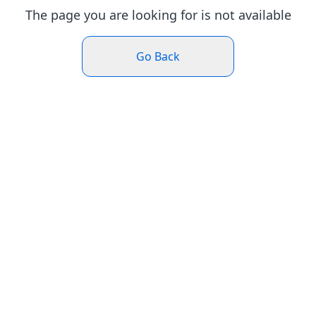
The page you are looking for is not available
Go Back