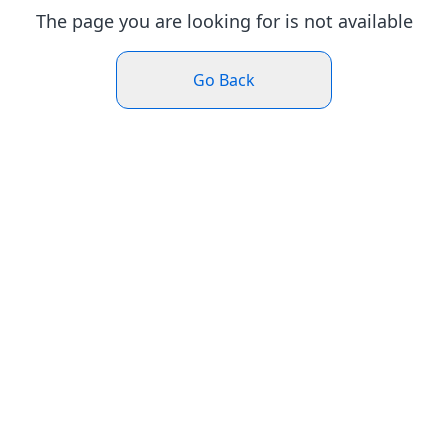
The page you are looking for is not available
Go Back