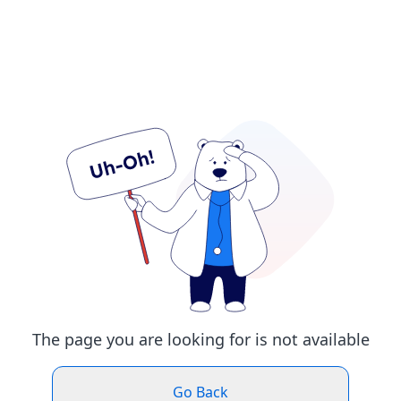
The page you are looking for is not available
Go Back