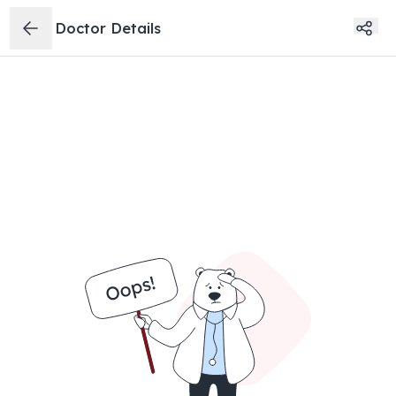
Doctor Details