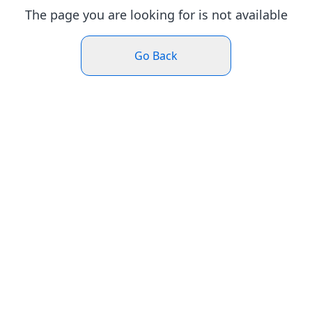
The page you are looking for is not available
Go Back