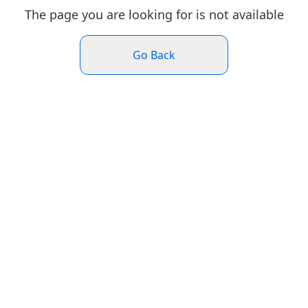
The page you are looking for is not available
Go Back