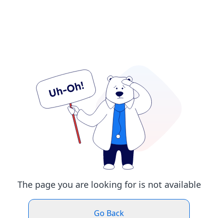
The page you are looking for is not available
Go Back