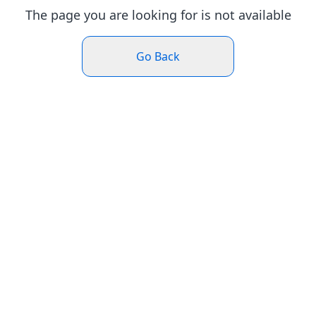
The page you are looking for is not available
Go Back