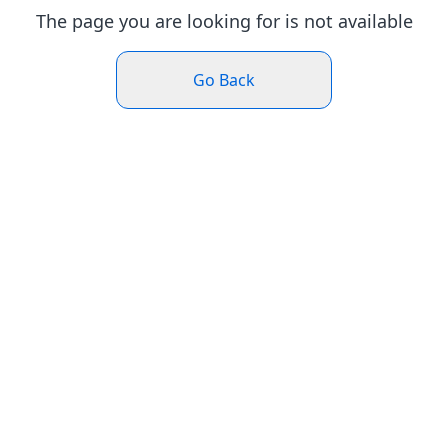
The page you are looking for is not available
Go Back