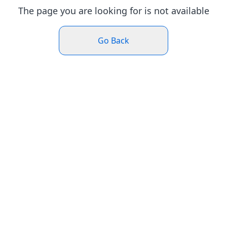
The page you are looking for is not available
Go Back