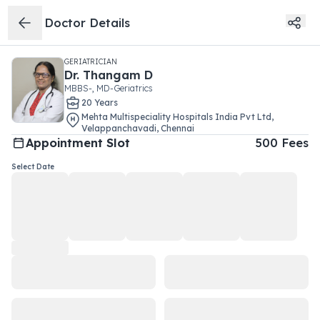
Doctor Details
GERIATRICIAN
Dr.
Thangam D
MBBS-, MD-Geriatrics
20
Year
s
Mehta Multispeciality Hospitals India Pvt Ltd
,
Velappanchavadi
,
Chennai
Appointment Slot
500
Fees
Select Date