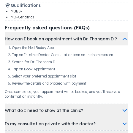
Qualifications
MBBS-
MD-Geriatrics
Frequently asked questions (FAQs)
How can I book an appointment with Dr. Thangam D ?
Open the MediBuddy App
Tap on In-clinic Doctor Consultation icon on the home screen
Search for Dr. Thangam D
Tap on Book Appointment
Select your preferred appointment slot
Review the details and proceed with payment
Once completed, your appointment will be booked, and you'll receive a
confirmation instantly.
What do I need to show at the clinic?
Is my consultation private with the doctor?