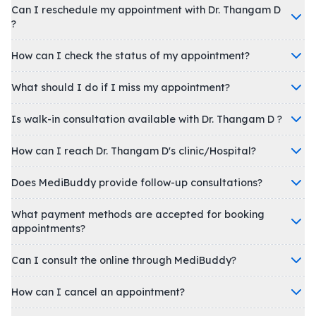
Can I reschedule my appointment with Dr. Thangam D
?
How can I check the status of my appointment?
What should I do if I miss my appointment?
Is walk-in consultation available with Dr. Thangam D ?
How can I reach Dr. Thangam D's clinic/Hospital?
Does MediBuddy provide follow-up consultations?
What payment methods are accepted for booking
appointments?
Can I consult the online through MediBuddy?
How can I cancel an appointment?