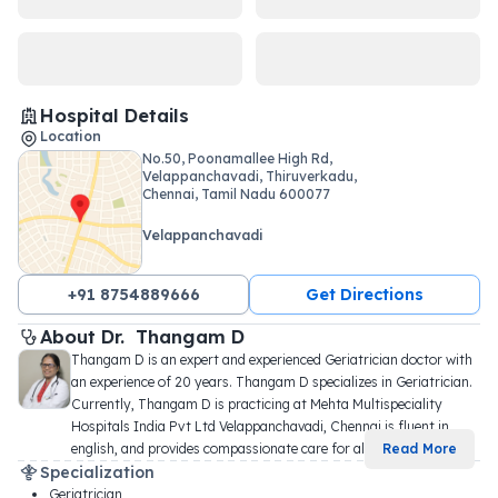
Hospital Details
Location
No.50, Poonamallee High Rd,
Velappanchavadi, Thiruverkadu,
Chennai, Tamil Nadu 600077
Velappanchavadi
+91 8754889666
Get Directions
About 
Dr. 
Thangam D
Thangam D is an expert and experienced Geriatrician doctor with 
an experience of 20 years. Thangam D specializes in Geriatrician. 
Currently, Thangam D is practicing at Mehta Multispeciality 
Hospitals India Pvt Ltd Velappanchavadi, Chennai is fluent in 
english, and provides compassionate care for all
...
Read More
Specialization
Geriatrician