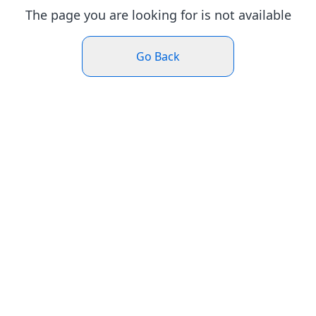
The page you are looking for is not available
Go Back