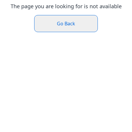
The page you are looking for is not available
Go Back