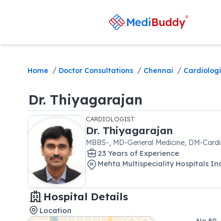
/
/
/
Home
Doctor Consultations
Chennai
Cardiologi
Dr.
Thiyagarajan
CARDIOLOGIST
Dr.
Thiyagarajan
MBBS-, MD-General Medicine, DM-Card
23
Year
s
of Experience
Mehta Multispeciality Hospitals In
Hospital Details
Location
No.50,