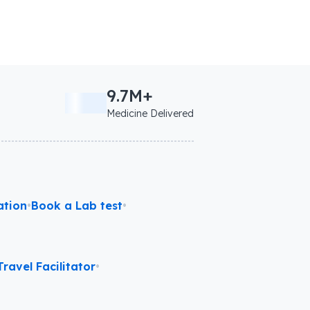
9.7M+
Medicine Delivered
ation
•
Book a Lab test
•
ravel Facilitator
•