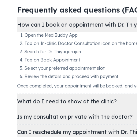
Frequently asked questions (FA
How can I book an appointment with Dr. Thiy
Open the MediBuddy App
Tap on In-clinic Doctor Consultation icon on the hom
Search for Dr. Thiyagarajan
Tap on Book Appointment
Select your preferred appointment slot
Review the details and proceed with payment
Once completed, your appointment will be booked, and you'
What do I need to show at the clinic?
Is my consultation private with the doctor?
Can I reschedule my appointment with Dr. Th