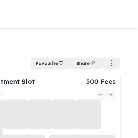
Favourite
Share
tment Slot
500
Fees
e