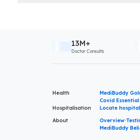
13M+
Doctor Consults
Health
MediBuddy Gol
Covid Essential
Hospitalisation
Locate hospita
About
Overview
•
Testi
MediBuddy Beli