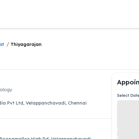
/
st
Thiyagarajan
Appoin
iology
Select Dat
dia Pvt Ltd
,
Velappanchavadi
,
Chennai
 Poonamallee High Rd, Velappanchavadi,