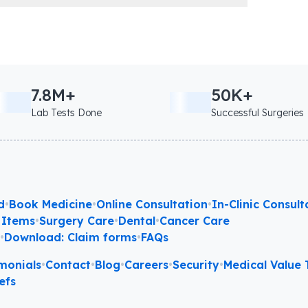
7.8M+
50K+
Lab Tests Done
Successful Surgeries
d
•
Book Medicine
•
Online Consultation
•
In-Clinic Consult
 Items
•
Surgery Care
•
Dental
•
Cancer Care
l
•
Download: Claim forms
•
FAQs
monials
•
Contact
•
Blog
•
Careers
•
Security
•
Medical Value T
efs