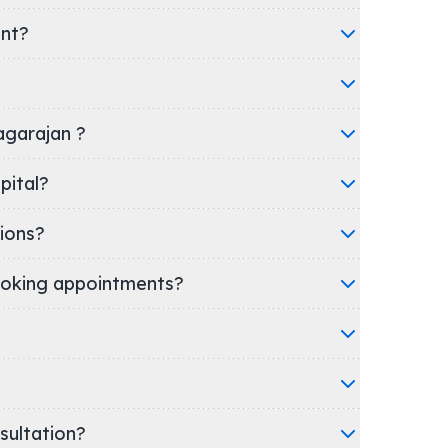
ent?
yagarajan ?
/Hospital?
ions?
oking appointments?
nsultation?