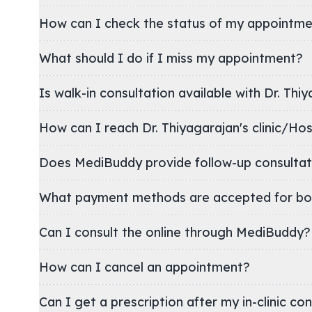
How can I check the status of my appointm
What should I do if I miss my appointment?
Is walk-in consultation available with Dr. Thi
How can I reach Dr. Thiyagarajan's clinic
Does MediBuddy provide follow-up consultat
What payment methods are accepted for bo
Can I consult the online through MediBuddy?
How can I cancel an appointment?
Can I get a prescription after my in-clinic co