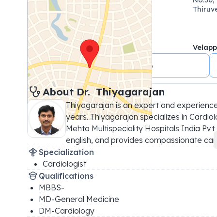
Thiruv
Velap
+91 8754889666
About 
Dr. 
Thiyagarajan
Thiyagarajan is an expert and experience
years. Thiyagarajan specializes in Cardiolo
Mehta Multispeciality Hospitals India Pvt 
english, and provides compassionate car
.
Specialization
Cardiologist
Qualifications
MBBS-
MD-General Medicine
DM-Cardiology