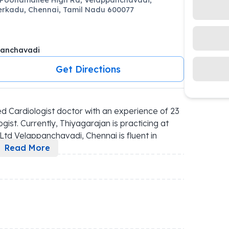
erkadu, Chennai, Tamil Nadu 600077
panchavadi
Get Directions
d Cardiologist doctor with an experience of 23 
gist. Currently, Thiyagarajan is practicing at 
Ltd Velappanchavadi, Chennai is fluent in 
..
Read More