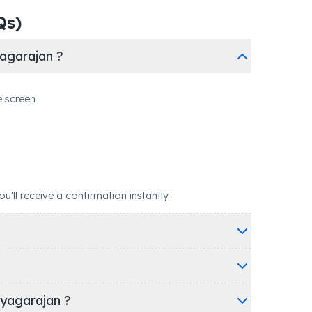
Qs)
agarajan ?
e screen
ll receive a confirmation instantly.
iyagarajan ?