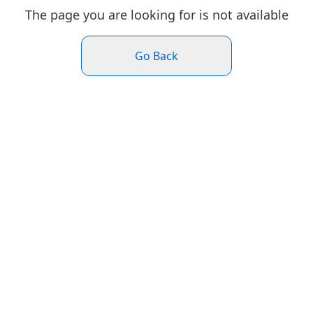
The page you are looking for is not available
Go Back