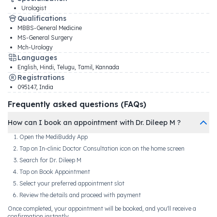
Urologist
Qualifications
MBBS-General Medicine
MS-General Surgery
Mch-Urology
Languages
English, Hindi, Telugu, Tamil, Kannada
Registrations
095147
,
India
Frequently asked questions (FAQs)
How can I book an appointment with Dr. Dileep M ?
Open the MediBuddy App
Tap on In-clinic Doctor Consultation icon on the home screen
Search for Dr. Dileep M
Tap on Book Appointment
Select your preferred appointment slot
Review the details and proceed with payment
Once completed, your appointment will be booked, and you'll receive a
confirmation instantly.