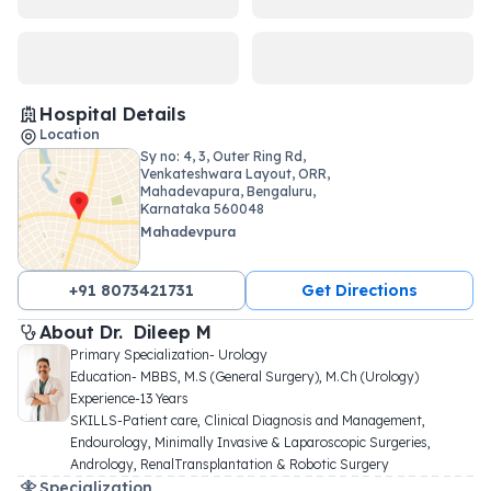
Hospital Details
Location
Sy no: 4, 3, Outer Ring Rd,
Venkateshwara Layout, ORR,
Mahadevapura, Bengaluru,
Karnataka 560048
Mahadevpura
+91 8073421731
Get Directions
About 
Dr. 
Dileep M
Primary Specialization- Urology

Education- MBBS, M.S (General Surgery), M.Ch (Urology)

Experience-13 Years

SKILLS-Patient care, Clinical Diagnosis and Management, 
Endourology, Minimally Invasive & Laparoscopic Surgeries, 
Andrology, RenalTransplantation & Robotic Surgery
Specialization