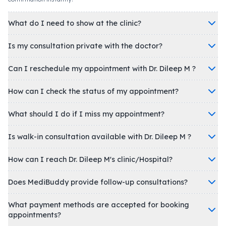
What do I need to show at the clinic?
Is my consultation private with the doctor?
Can I reschedule my appointment with Dr. Dileep M ?
How can I check the status of my appointment?
What should I do if I miss my appointment?
Is walk-in consultation available with Dr. Dileep M ?
How can I reach Dr. Dileep M's clinic/Hospital?
Does MediBuddy provide follow-up consultations?
What payment methods are accepted for booking
appointments?