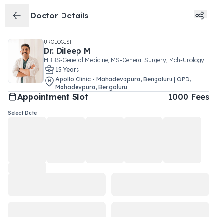
Doctor Details
UROLOGIST
Dr.
Dileep M
MBBS-General Medicine, MS-General Surgery, Mch-Urology
15
Year
s
Apollo Clinic - Mahadevapura, Bengaluru | OPD
,
Mahadevpura
,
Bengaluru
Appointment Slot
1000
Fees
Select Date