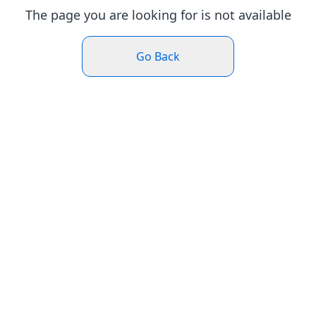
The page you are looking for is not available
Go Back