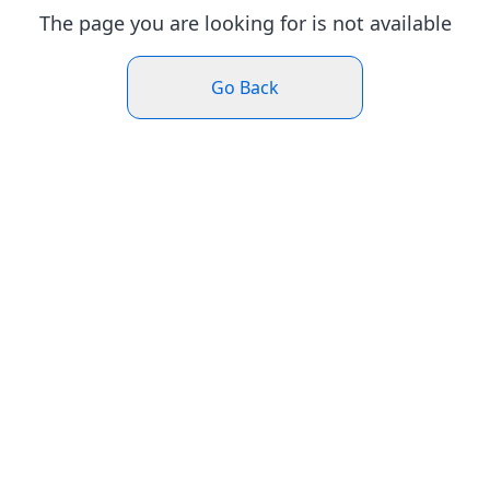
The page you are looking for is not available
Go Back