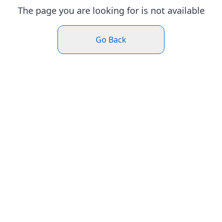
The page you are looking for is not available
Go Back