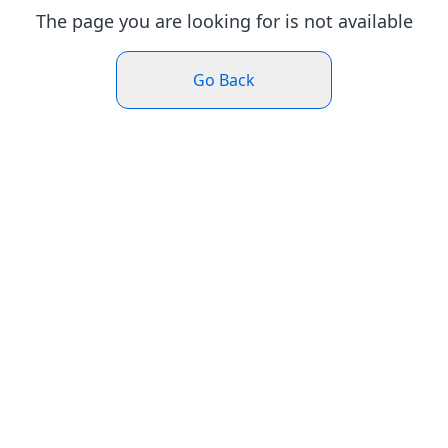
The page you are looking for is not available
Go Back