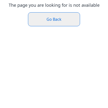
The page you are looking for is not available
Go Back