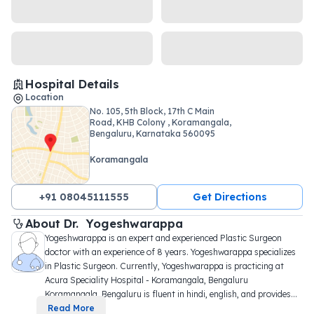
Hospital Details
Location
No. 105, 5th Block, 17th C Main
Road, KHB Colony , Koramangala,
Bengaluru, Karnataka 560095
Koramangala
+91 08045111555
Get Directions
About 
Dr. 
Yogeshwarappa
Yogeshwarappa is an expert and experienced Plastic Surgeon 
doctor with an experience of 8 years. Yogeshwarappa specializes 
in Plastic Surgeon. Currently, Yogeshwarappa is practicing at 
Acura Speciality Hospital - Koramangala, Bengaluru 
Koramangala, Bengaluru is fluent in hindi, english, and provides
...
Read More