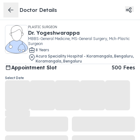
Doctor Details
PLASTIC SURGEON
Dr.
Yogeshwarappa
MBBS-General Medicine, MS-General Surgery, Mch-Plastic
Surgeon
8
Year
s
Acura Speciality Hospital - Koramangala, Bengaluru
,
Koramangala
,
Bengaluru
Appointment Slot
500
Fees
Select Date