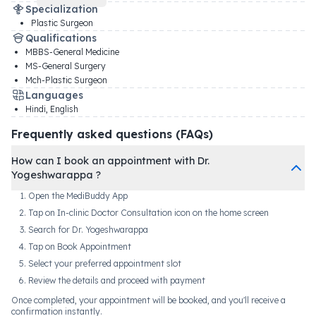
Specialization
Plastic Surgeon
Qualifications
MBBS-General Medicine
MS-General Surgery
Mch-Plastic Surgeon
Languages
Hindi, English
Frequently asked questions (FAQs)
How can I book an appointment with Dr.
Yogeshwarappa ?
Open the MediBuddy App
Tap on In-clinic Doctor Consultation icon on the home screen
Search for Dr. Yogeshwarappa
Tap on Book Appointment
Select your preferred appointment slot
Review the details and proceed with payment
Once completed, your appointment will be booked, and you'll receive a
confirmation instantly.