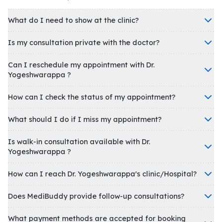
What do I need to show at the clinic?
Is my consultation private with the doctor?
Can I reschedule my appointment with Dr.
Yogeshwarappa ?
How can I check the status of my appointment?
What should I do if I miss my appointment?
Is walk-in consultation available with Dr.
Yogeshwarappa ?
How can I reach Dr. Yogeshwarappa's clinic/Hospital?
Does MediBuddy provide follow-up consultations?
What payment methods are accepted for booking