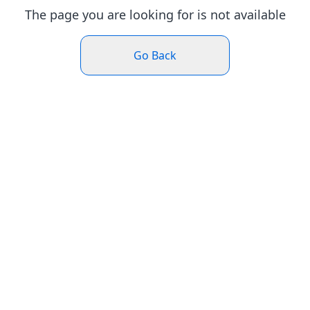
The page you are looking for is not available
Go Back