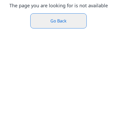
The page you are looking for is not available
Go Back