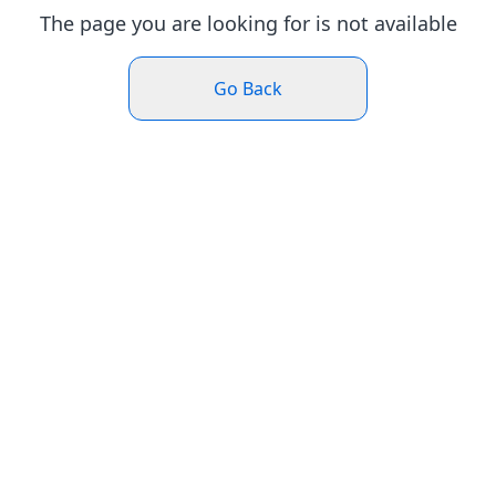
The page you are looking for is not available
Go Back