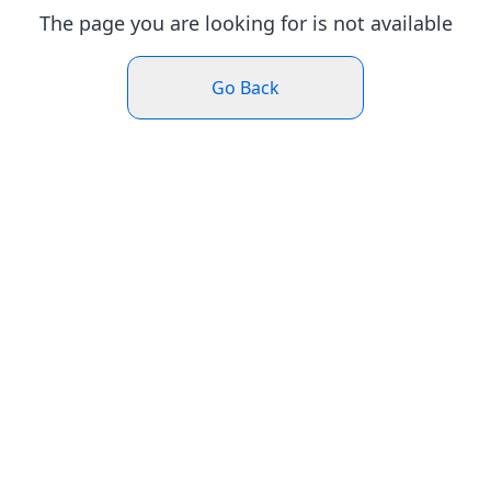
The page you are looking for is not available
Go Back