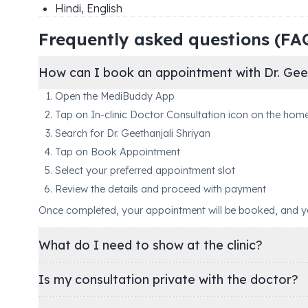
Hindi, English
Frequently asked questions (FA
How can I book an appointment with Dr. Geet
Open the MediBuddy App
Tap on In-clinic Doctor Consultation icon on the hom
Search for Dr. Geethanjali Shriyan
Tap on Book Appointment
Select your preferred appointment slot
Review the details and proceed with payment
Once completed, your appointment will be booked, and you'
What do I need to show at the clinic?
Is my consultation private with the doctor?