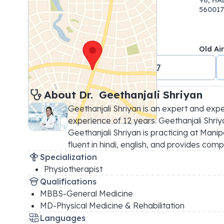
560017
Old Ai
+91 18001024647
About 
Dr. 
Geethanjali Shriyan
Geethanjali Shriyan is an expert and expe
experience of 12 years. Geethanjali Shriyan
Geethanjali Shriyan is practicing at Manip
fluent in hindi, english, and provides comp
Specialization
Physiotherapist
Qualifications
MBBS-General Medicine
MD-Physical Medicine & Rehabilitation
Languages