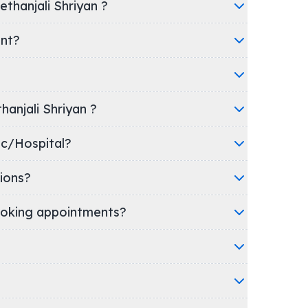
thanjali Shriyan ?
ent?
hanjali Shriyan ?
's clinic/Hospital?
ions?
oking appointments?