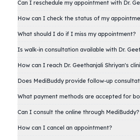
Can I reschedule my appointment with Dr. Gee
How can I check the status of my appointm
What should I do if I miss my appointment?
Is walk-in consultation available with Dr. Geet
How can I reach Dr. Geethanjali Shriyan
Does MediBuddy provide follow-up consultat
What payment methods are accepted for bo
Can I consult the online through MediBuddy?
How can I cancel an appointment?