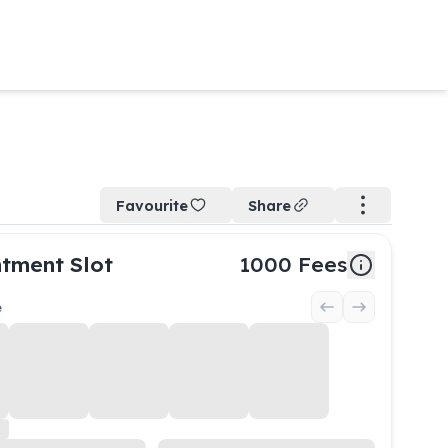
Favourite
Share
tment Slot
1000
Fees
e