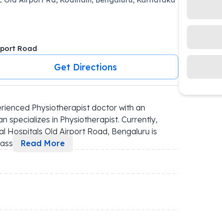
rport Road
Get Directions
rienced Physiotherapist doctor with an 
 specializes in Physiotherapist. Currently, 
al Hospitals Old Airport Road, Bengaluru is 
assi
...
Read More