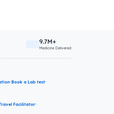
9.7M+
Medicine Delivered
ation
•
Book a Lab test
•
ravel Facilitator
•