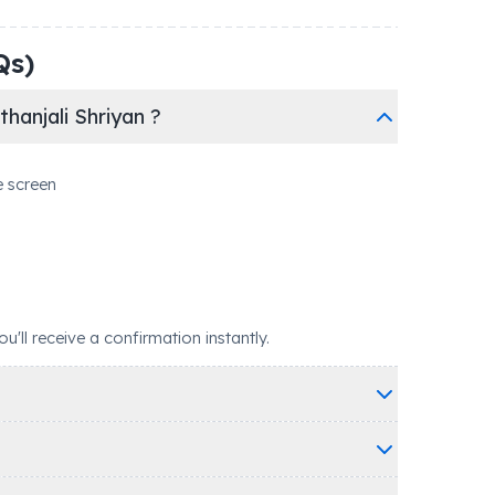
Qs)
hanjali Shriyan ?
e screen
ll receive a confirmation instantly.