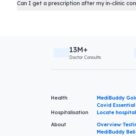
Can I get a prescription after my in-clinic co
13M+
Doctor Consults
Health
MediBuddy Gol
Covid Essential
Hospitalisation
Locate hospita
About
Overview
•
Testi
MediBuddy Beli