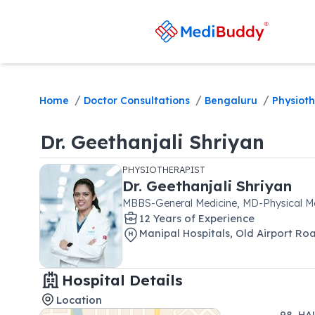
/
/
/
Home
Doctor Consultations
Bengaluru
Physioth
Dr.
Geethanjali Shriyan
PHYSIOTHERAPIST
Dr.
Geethanjali Shriyan
MBBS-General Medicine, MD-Physical Med
12
Year
s
of Experience
Manipal Hospitals
,
Old Airport Ro
Hospital Details
Location
98, HA