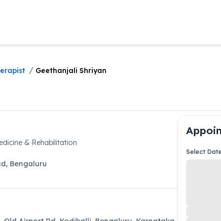
/
erapist
Geethanjali Shriyan
Appoin
icine & Rehabilitation
Select Dat
ad
,
Bengaluru
L Old Airport Rd, Kodihalli, Bengaluru, Karnataka