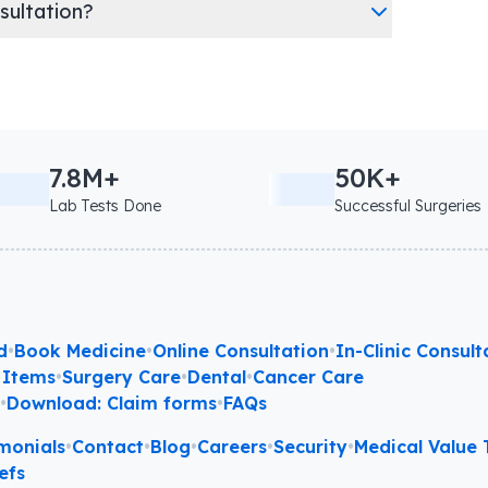
nsultation?
7.8M+
50K+
Lab Tests Done
Successful Surgeries
d
•
Book Medicine
•
Online Consultation
•
In-Clinic Consult
 Items
•
Surgery Care
•
Dental
•
Cancer Care
l
•
Download: Claim forms
•
FAQs
monials
•
Contact
•
Blog
•
Careers
•
Security
•
Medical Value T
efs