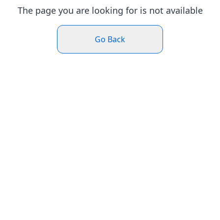
The page you are looking for is not available
Go Back