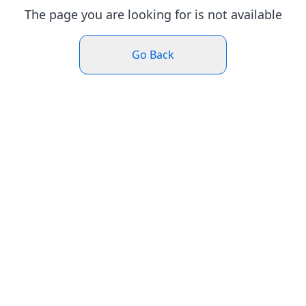
The page you are looking for is not available
Go Back