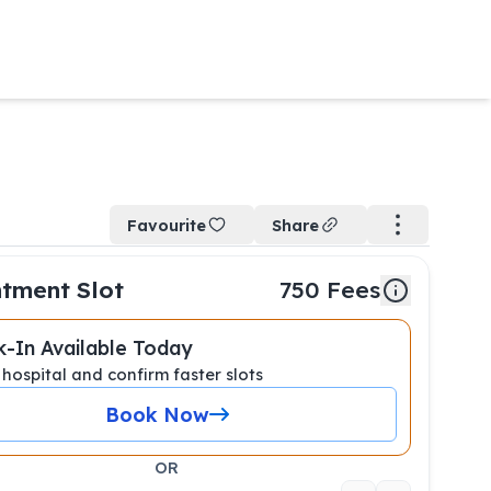
Favourite
Share
tment Slot
750
Fees
-In Available Today
 hospital and confirm faster slots
Book Now
OR