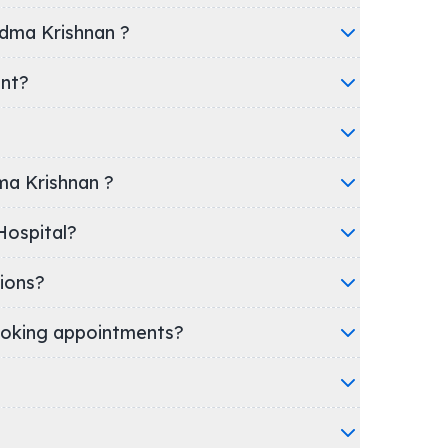
adma Krishnan ?
ent?
dma Krishnan ?
inic/Hospital?
ions?
oking appointments?