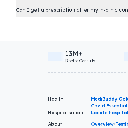
Can I get a prescription after my in-clinic co
13M+
Doctor Consults
Health
MediBuddy Gol
Covid Essential
Hospitalisation
Locate hospita
About
Overview
•
Testi