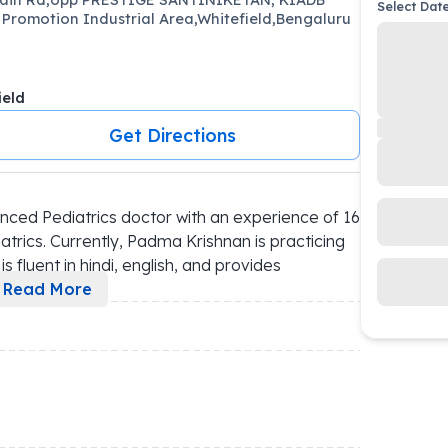
Select Dat
 Promotion Industrial Area,Whitefield,Bengaluru
ield
Get Directions
ced Pediatrics doctor with an experience of 16 
trics. Currently, Padma Krishnan is practicing 
 fluent in hindi, english, and provides 
Read More