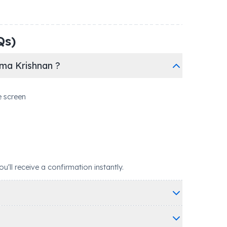
Qs)
ma Krishnan ?
e screen
ll receive a confirmation instantly.