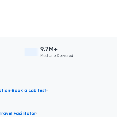
9.7M+
Medicine Delivered
ation
•
Book a Lab test
•
ravel Facilitator
•