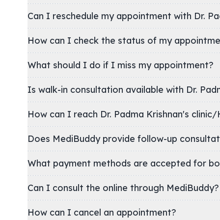
Can I reschedule my appointment with Dr. P
How can I check the status of my appointm
What should I do if I miss my appointment?
Is walk-in consultation available with Dr. Pa
How can I reach Dr. Padma Krishnan's cl
Does MediBuddy provide follow-up consultat
What payment methods are accepted for bo
Can I consult the online through MediBuddy?
How can I cancel an appointment?