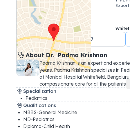
Export
Whitef
+91 18001024647
About 
Dr. 
Padma Krishnan
Padma Krishnan is an expert and experien
years. Padma Krishnan specializes in Pedia
at Manipal Hospital Whitefield, Bengaluru is
compassionate care for all the patients 
...
Specialization
Pediatrics
Qualifications
MBBS-General Medicine
MD-Pediatrics
Diploma-Child Health