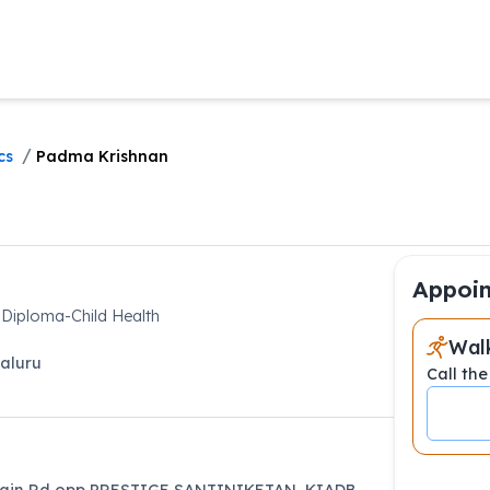
/
cs
Padma Krishnan
Appoin
 Diploma-Child Health
Walk
aluru
Call the
ain Rd,opp PRESTIGE SANTINIKETAN, KIADB