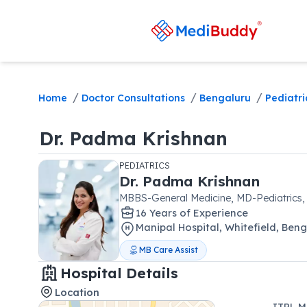
/
/
/
Home
Doctor Consultations
Bengaluru
Pediatri
Dr.
Padma Krishnan
PEDIATRICS
Dr.
Padma Krishnan
MBBS-General Medicine, MD-Pediatrics,
16
Year
s
of Experience
Manipal Hospital
,
Whitefield
,
Beng
MB Care Assist
Hospital Details
Location
ITPL M