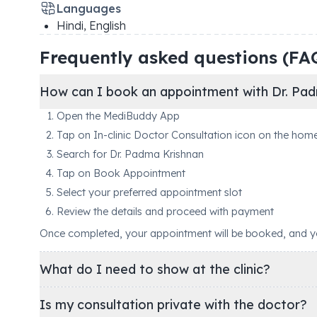
Languages
Hindi, English
Frequently asked questions (FA
How can I book an appointment with Dr. Pad
Open the MediBuddy App
Tap on In-clinic Doctor Consultation icon on the hom
Search for Dr. Padma Krishnan
Tap on Book Appointment
Select your preferred appointment slot
Review the details and proceed with payment
Once completed, your appointment will be booked, and you'
What do I need to show at the clinic?
Is my consultation private with the doctor?