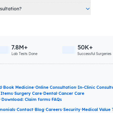
nsultation?
7.8M+
50K+
Lab Tests Done
Successful Surgeries
d
•
Book Medicine
•
Online Consultation
•
In-Clinic Consult
 Items
•
Surgery Care
•
Dental
•
Cancer Care
l
•
Download: Claim forms
•
FAQs
monials
•
Contact
•
Blog
•
Careers
•
Security
•
Medical Value T