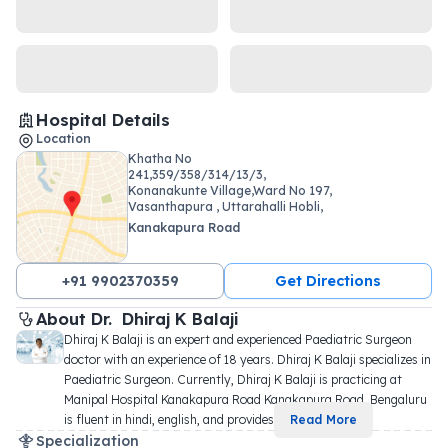
Hospital Details
Location
Khatha No
241,359/358/314/13/3,
Konanakunte Village,Ward No 197,
Vasanthapura , Uttarahalli Hobli,
Kanakapura Road
+91 9902370359
Get Directions
About 
Dr. 
Dhiraj K Balaji
Dhiraj K Balaji is an expert and experienced Paediatric Surgeon 
doctor with an experience of 18 years. Dhiraj K Balaji specializes in 
Paediatric Surgeon. Currently, Dhiraj K Balaji is practicing at 
Manipal Hospital Kanakapura Road Kanakapura Road, Bengaluru 
is fluent in hindi, english, and provides 
...
Read More
Specialization