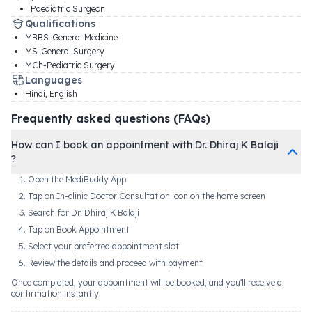
Paediatric Surgeon
Qualifications
MBBS-General Medicine
MS-General Surgery
MCh-Pediatric Surgery
Languages
Hindi, English
Frequently asked questions (FAQs)
How can I book an appointment with Dr. Dhiraj K Balaji
?
Open the MediBuddy App
Tap on In-clinic Doctor Consultation icon on the home screen
Search for Dr. Dhiraj K Balaji
Tap on Book Appointment
Select your preferred appointment slot
Review the details and proceed with payment
Once completed, your appointment will be booked, and you'll receive a
confirmation instantly.