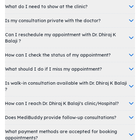
What do I need to show at the clinic?
Is my consultation private with the doctor?
Can I reschedule my appointment with Dr. Dhiraj K
Balaji ?
How can I check the status of my appointment?
What should I do if I miss my appointment?
Is walk-in consultation available with Dr. Dhiraj K Balaji
?
How can I reach Dr. Dhiraj K Balaji's clinic/Hospital?
Does MediBuddy provide follow-up consultations?
What payment methods are accepted for booking
appointments?