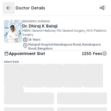
Doctor Details
PAEDIATRIC SURGEON
Dr.
Dhiraj K Balaji
MBBS-General Medicine, MS-General Surgery, MCh-Pediatric
Surgery
18
Year
s
Manipal Hospital Kanakapura Road
,
Kanakapura
Road
,
Bengaluru
Appointment Slot
1250
Fees
Select Date