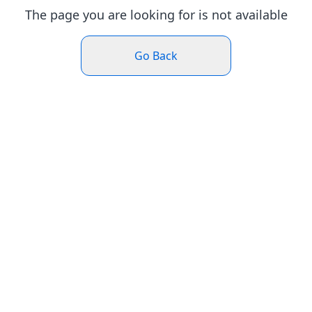
The page you are looking for is not available
Go Back