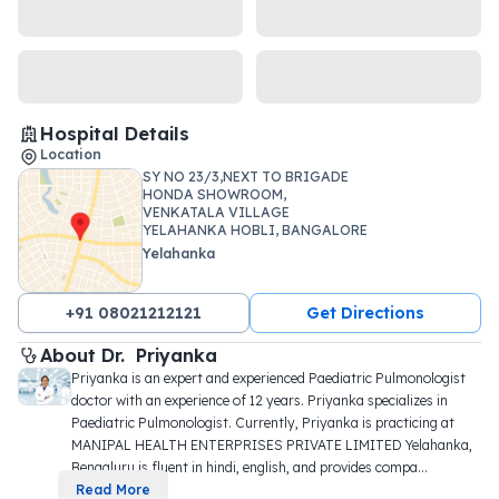
Hospital Details
Location
SY NO 23/3,NEXT TO BRIGADE
HONDA SHOWROOM,
VENKATALA VILLAGE
YELAHANKA HOBLI, BANGALORE
NORTH ,
Yelahanka
+91 08021212121
Get Directions
About 
Dr. 
Priyanka
Priyanka is an expert and experienced Paediatric Pulmonologist 
doctor with an experience of 12 years. Priyanka specializes in 
Paediatric Pulmonologist. Currently, Priyanka is practicing at 
MANIPAL HEALTH ENTERPRISES PRIVATE LIMITED Yelahanka, 
Bengaluru is fluent in hindi, english, and provides compa
...
Read More