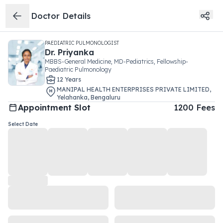
Doctor Details
PAEDIATRIC PULMONOLOGIST
Dr.
Priyanka
MBBS-General Medicine, MD-Pediatrics, Fellowship-
Paediatric Pulmonology
12
Year
s
MANIPAL HEALTH ENTERPRISES PRIVATE LIMITED
,
Yelahanka
,
Bengaluru
Appointment Slot
1200
Fees
Select Date