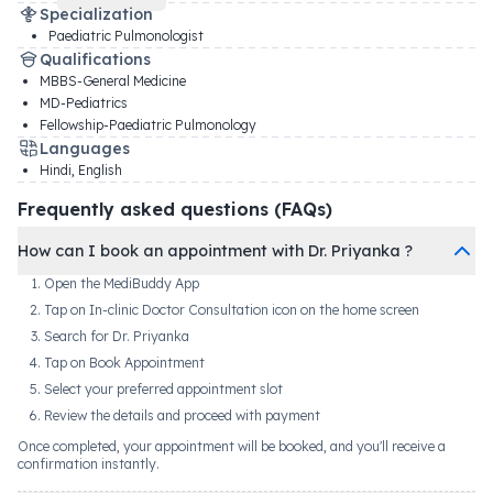
Specialization
Paediatric Pulmonologist
Qualifications
MBBS-General Medicine
MD-Pediatrics
Fellowship-Paediatric Pulmonology
Languages
Hindi, English
Frequently asked questions (FAQs)
How can I book an appointment with Dr. Priyanka ?
Open the MediBuddy App
Tap on In-clinic Doctor Consultation icon on the home screen
Search for Dr. Priyanka
Tap on Book Appointment
Select your preferred appointment slot
Review the details and proceed with payment
Once completed, your appointment will be booked, and you'll receive a
confirmation instantly.