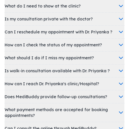
What do I need to show at the clinic?
Is my consultation private with the doctor?
Can I reschedule my appointment with Dr. Priyanka ?
How can I check the status of my appointment?
What should I do if I miss my appointment?
Is walk-in consultation available with Dr. Priyanka ?
How can I reach Dr. Priyanka's clinic/Hospital?
Does MediBuddy provide follow-up consultations?
What payment methods are accepted for booking
appointments?
Can I consult the online through MediBuddy?