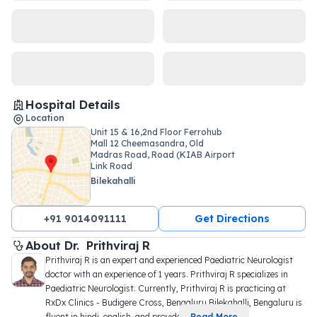
Hospital Details
Location
Unit 15 & 16,2nd Floor Ferrohub
Mall 12 Cheemasandra, Old
Madras Road, Road (KIAB Airport
Link Road
Bilekahalli
+91 9014091111
Get Directions
About 
Dr. 
Prithviraj R
Prithviraj R is an expert and experienced Paediatric Neurologist 
doctor with an experience of 1 years. Prithviraj R specializes in 
Paediatric Neurologist. Currently, Prithviraj R is practicing at 
RxDx Clinics - Budigere Cross, Bengaluru Bilekahalli, Bengaluru is 
fluent in hindi, english, and provide
...
Read More