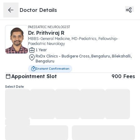
Doctor Details
PAEDIATRIC NEUROLOGIST
Dr.
Prithviraj R
MBBS-General Medicine, MD-Pediatrics, Fellowship-
Paediatric Neurology
1
Year
RxDx Clinics - Budigere Cross, Bengaluru
,
Bilekahalli
,
Bengaluru
Instant Confirmation
Appointment Slot
900
Fees
Select Date