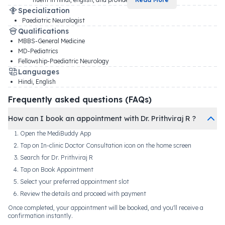
Specialization
Paediatric Neurologist
Qualifications
MBBS-General Medicine
MD-Pediatrics
Fellowship-Paediatric Neurology
Languages
Hindi, English
Frequently asked questions (FAQs)
How can I book an appointment with Dr. Prithviraj R ?
Open the MediBuddy App
Tap on In-clinic Doctor Consultation icon on the home screen
Search for Dr. Prithviraj R
Tap on Book Appointment
Select your preferred appointment slot
Review the details and proceed with payment
Once completed, your appointment will be booked, and you'll receive a
confirmation instantly.