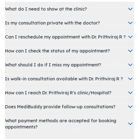
What do I need to show at the clinic?
Is my consultation private with the doctor?
Can I reschedule my appointment with Dr. Prithviraj R ?
How can I check the status of my appointment?
What should I do if I miss my appointment?
Is walk-in consultation available with Dr. Prithviraj R ?
How can I reach Dr. Prithviraj R's clinic/Hospital?
Does MediBuddy provide follow-up consultations?
What payment methods are accepted for booking
appointments?