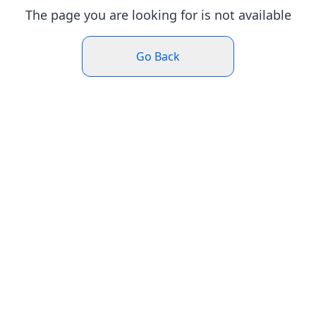
The page you are looking for is not available
Go Back