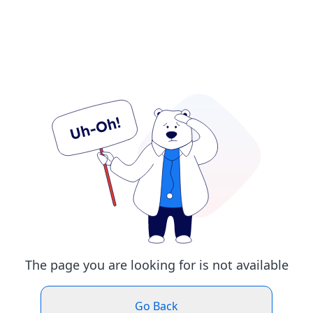
The page you are looking for is not available
Go Back