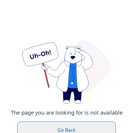
The page you are looking for is not available
Go Back