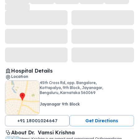
Hospital Details
Location
45th Cross Rd, opp. Bangalore,
Kottapalya, 9th Block, Jayanagar,
Bengaluru, Karnataka 560069
Jayanagar 9th Block
+91 18001024647
Get Directions
About 
Dr. 
Vamsi Krishna
Vamsi Krishna is an expert and experienced Orthopaedician 