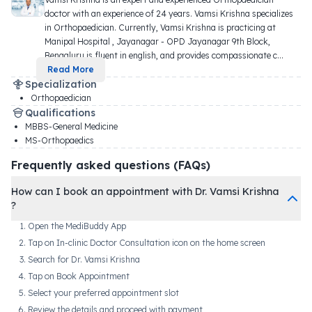
doctor with an experience of 24 years. Vamsi Krishna specializes 
in Orthopaedician. Currently, Vamsi Krishna is practicing at 
Manipal Hospital , Jayanagar - OPD Jayanagar 9th Block, 
Bengaluru is fluent in english, and provides compassionate c
...
Read More
Specialization
Orthopaedician
Qualifications
MBBS-General Medicine
MS-Orthopaedics
Frequently asked questions (FAQs)
How can I book an appointment with Dr. Vamsi Krishna
?
Open the MediBuddy App
Tap on In-clinic Doctor Consultation icon on the home screen
Search for Dr. Vamsi Krishna
Tap on Book Appointment
Select your preferred appointment slot
Review the details and proceed with payment