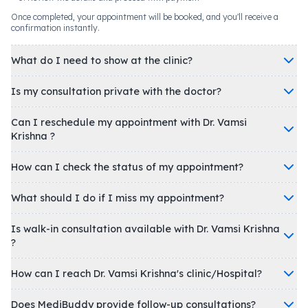
Once completed, your appointment will be booked, and you'll receive a
confirmation instantly.
What do I need to show at the clinic?
Is my consultation private with the doctor?
Can I reschedule my appointment with Dr. Vamsi
Krishna ?
How can I check the status of my appointment?
What should I do if I miss my appointment?
Is walk-in consultation available with Dr. Vamsi Krishna
?
How can I reach Dr. Vamsi Krishna's clinic/Hospital?
Does MediBuddy provide follow-up consultations?