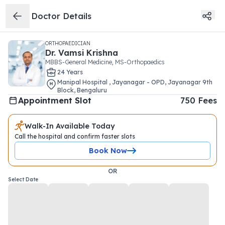
Doctor Details
ORTHOPAEDICIAN
Dr.
Vamsi Krishna
MBBS-General Medicine, MS-Orthopaedics
24
Year
s
Manipal Hospital , Jayanagar - OPD
,
Jayanagar 9th
Block
,
Bengaluru
Appointment Slot
750
Fees
Walk-In Available Today
Call the hospital and confirm faster slots
Book Now
OR
Select Date