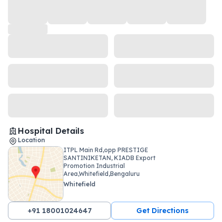
Hospital Details
Location
ITPL Main Rd,opp PRESTIGE
SANTINIKETAN, KIADB Export
Promotion Industrial
Area,Whitefield,Bengaluru
Whitefield
+91 18001024647
Get Directions