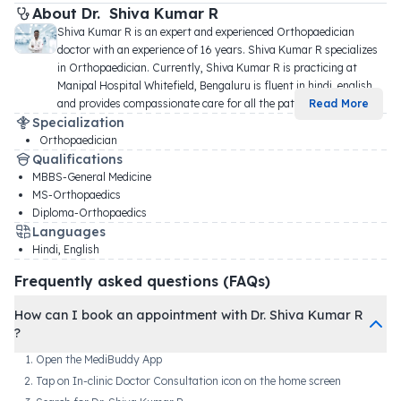
About 
Dr. 
Shiva Kumar R
Shiva Kumar R is an expert and experienced Orthopaedician 
doctor with an experience of 16 years. Shiva Kumar R specializes 
in Orthopaedician. Currently, Shiva Kumar R is practicing at 
Manipal Hospital Whitefield, Bengaluru is fluent in hindi, english, 
and provides compassionate care for all the pati
...
Read More
Specialization
Orthopaedician
Qualifications
MBBS-General Medicine
MS-Orthopaedics
Diploma-Orthopaedics
Languages
Hindi, English
Frequently asked questions (FAQs)
How can I book an appointment with Dr. Shiva Kumar R
?
Open the MediBuddy App
Tap on In-clinic Doctor Consultation icon on the home screen