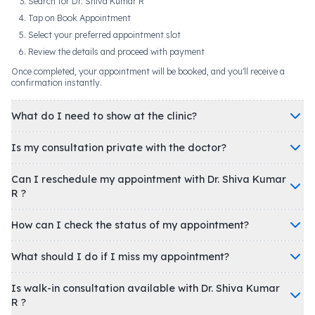
Search for Dr. Shiva Kumar R
Tap on Book Appointment
Select your preferred appointment slot
Review the details and proceed with payment
Once completed, your appointment will be booked, and you'll receive a
confirmation instantly.
What do I need to show at the clinic?
Is my consultation private with the doctor?
Can I reschedule my appointment with Dr. Shiva Kumar
R ?
How can I check the status of my appointment?
What should I do if I miss my appointment?
Is walk-in consultation available with Dr. Shiva Kumar
R ?