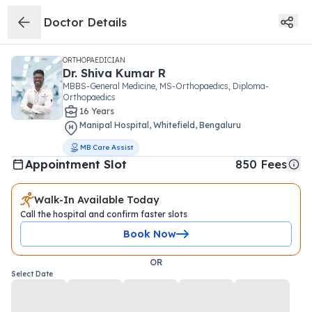
Doctor Details
ORTHOPAEDICIAN
Dr.
Shiva Kumar R
MBBS-General Medicine, MS-Orthopaedics, Diploma-
Orthopaedics
16
Year
s
Manipal Hospital
,
Whitefield
,
Bengaluru
MB Care Assist
Appointment Slot
850
Fees
Walk-In Available Today
Call the hospital and confirm faster slots
Book Now
OR
Select Date