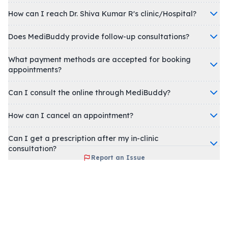
How can I reach Dr. Shiva Kumar R's clinic/Hospital?
Does MediBuddy provide follow-up consultations?
What payment methods are accepted for booking
appointments?
Can I consult the online through MediBuddy?
How can I cancel an appointment?
Can I get a prescription after my in-clinic
consultation?
Report an Issue