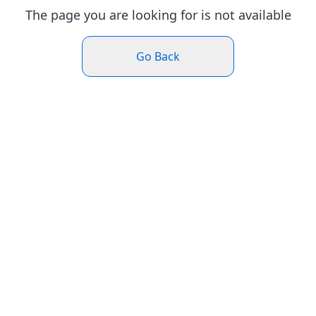
The page you are looking for is not available
Go Back