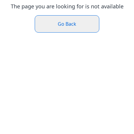
The page you are looking for is not available
Go Back