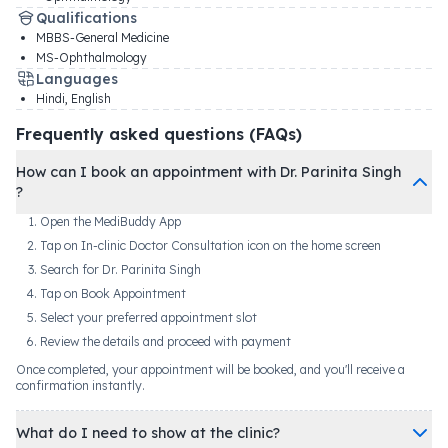
Qualifications
MBBS-General Medicine
MS-Ophthalmology
Languages
Hindi, English
Frequently asked questions (FAQs)
How can I book an appointment with Dr. Parinita Singh
?
Open the MediBuddy App
Tap on In-clinic Doctor Consultation icon on the home screen
Search for Dr. Parinita Singh
Tap on Book Appointment
Select your preferred appointment slot
Review the details and proceed with payment
Once completed, your appointment will be booked, and you'll receive a
confirmation instantly.
What do I need to show at the clinic?