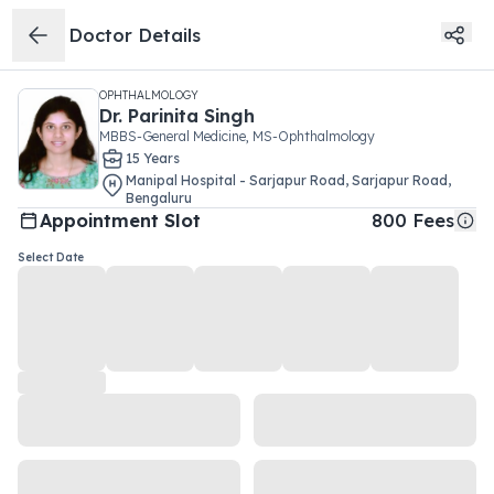
Doctor Details
OPHTHALMOLOGY
Dr.
Parinita Singh
MBBS-General Medicine, MS-Ophthalmology
15
Year
s
Manipal Hospital - Sarjapur Road
,
Sarjapur Road
,
Bengaluru
Appointment Slot
800
Fees
Select Date