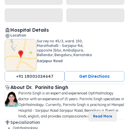
Hospital Details
Location
Survey no 45/2, ward. 150,
Marathahalli - Sarjapur Rd,
opposite Iblur, Ambalipura,
Bellandur, Bengaluru, Karnataka
560102
Sarjapur Road
+91 18001024647
Get Directions
About 
Dr. 
Parinita Singh
Parinita Singh is an expert and experienced Ophthalmology 
doctor with an experience of 15 years. Parinita Singh specializes in 
Ophthalmology. Currently, Parinita Singh is practicing at Manipal 
Hospital - Sarjapur Road Sarjapur Road, Bengaluru is fluent in 
hindi, english, and provides compassionate c
...
Read More
Specialization
Ophthalmology