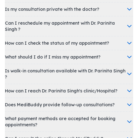
Is my consultation private with the doctor?
Can I reschedule my appointment with Dr. Parinita
Singh ?
How can I check the status of my appointment?
What should I do if I miss my appointment?
Is walk-in consultation available with Dr. Parinita Singh
?
How can I reach Dr. Parinita Singh's clinic/Hospital?
Does MediBuddy provide follow-up consultations?
What payment methods are accepted for booking
appointments?