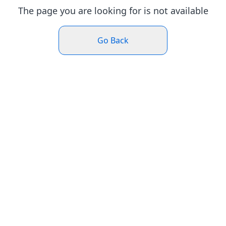
The page you are looking for is not available
Go Back